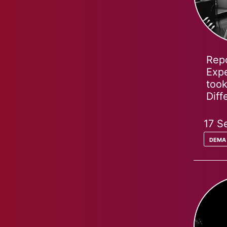
Repo
Expe
took
Dif
17 S
dema