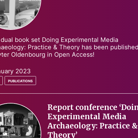
dual book set Doing Experimental Media
aeology: Practice & Theory has been publishe
ter Oldenbourg in Open Access!
nuary 2023
publications
Report conference ‘Doi
Experimental Media
Archaeology: Practice &
Theory’