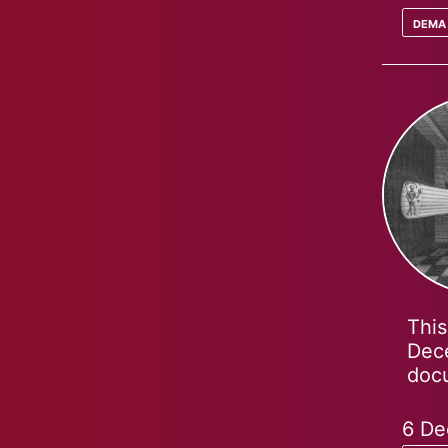
dema
This
Dece
docu
6 De