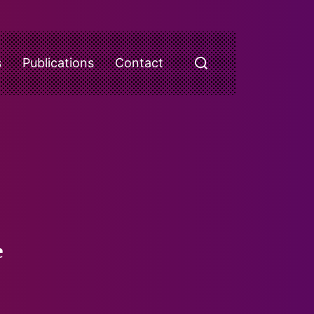
s
Publications
Contact
e