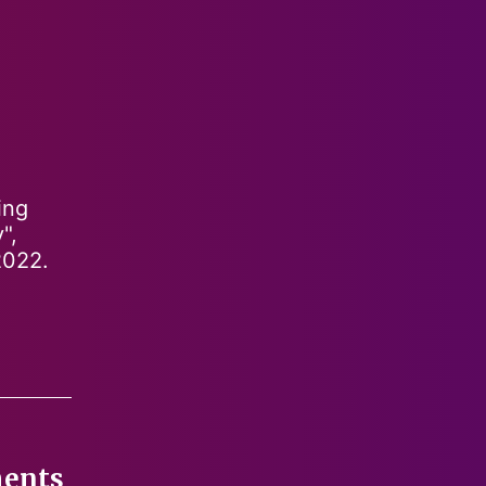
ing
",
2022.
ments