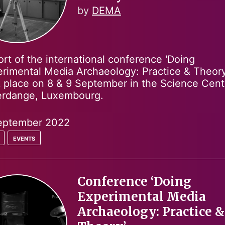
by
DEMA
rt of the international conference 'Doing
rimental Media Archaeology: Practice & Theory
 place on 8 & 9 September in the Science Cent
ferdange, Luxembourg.
eptember 2022
events
Conference ‘Doing
Experimental Media
Archaeology: Practice &