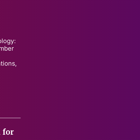
ology:
ember
tions,
 for