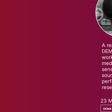
A re
DEMA
work
medi
sens
soun
perf
rese
23 M
dema