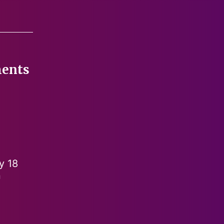
ments
y 18
n