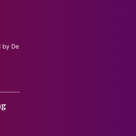
d by De
ng