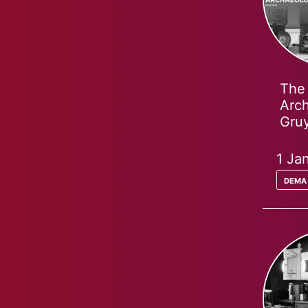
The 
Arch
Gruy
1 Ja
dema