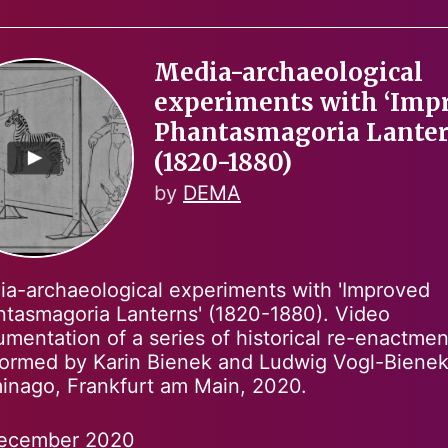
Media-archaeological
experiments with ‘Imp
Phantasmagoria Lanter
(1820-1880)
by
DEMA
a-archaeological experiments with 'Improved
tasmagoria Lanterns' (1820-1880). Video
mentation of a series of historical re-enactmen
ormed by Karin Bienek and Ludwig Vogl-Bienek
minago, Frankfurt am Main, 2020.
ecember 2020