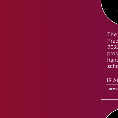
The 
Prac
2022
prog
hand
scho
18 A
dema