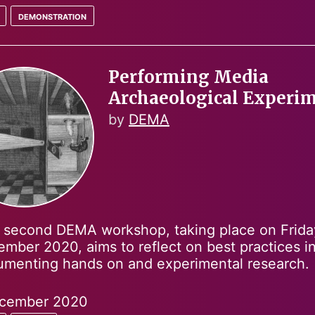
demonstration
Performing Media
Archaeological Experi
by
DEMA
 second DEMA workshop, taking place on Frida
mber 2020, aims to reflect on best practices i
menting hands on and experimental research.
cember 2020