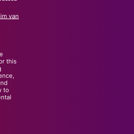
im van
he
r this
g
ience,
and
w to
ntal