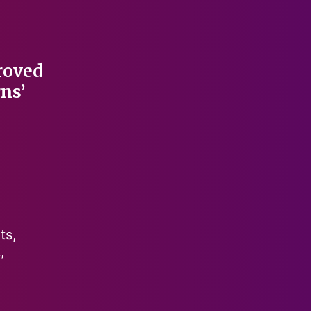
roved
ns’
ts,
,