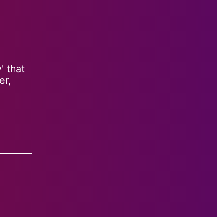
' that
er,