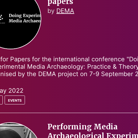
papers
by
DEMA
 for Papers for the international conference "Do
rimental Media Archaeology: Practice & Theory
anised by the DEMA project on 7-9 September 
ay 2022
events
Performing Media
Archaeological Experi