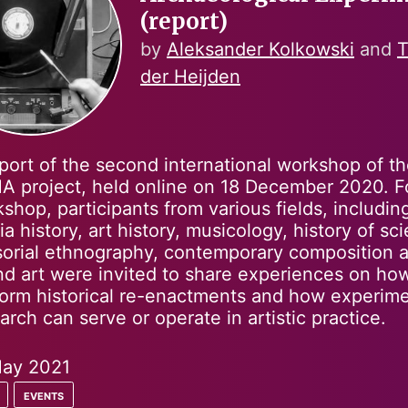
(report)
by
Aleksander Kolkowski
and
T
der Heijden
port of the second international workshop of t
 project, held online on 18 December 2020. Fo
shop, participants from various fields, includin
a history, art history, musicology, history of sc
orial ethnography, contemporary composition 
d art were invited to share experiences on ho
orm historical re-enactments and how experime
arch can serve or operate in artistic practice.
ay 2021
events