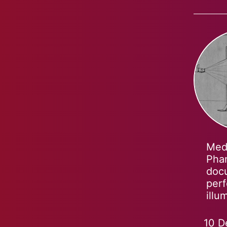
Medi
Phan
docu
perf
illu
10 D