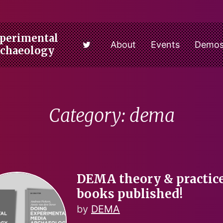
perimental
About
Events
Demo
rchaeology
Category: dema
DEMA theory & practic
books published!
by
DEMA