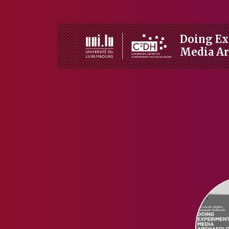
Doing Ex
Media A