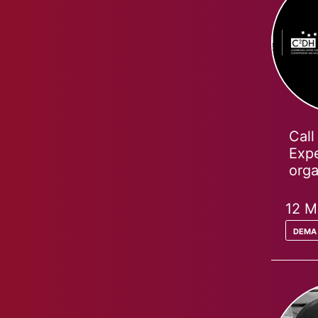
Call
Expe
org
12 M
dema