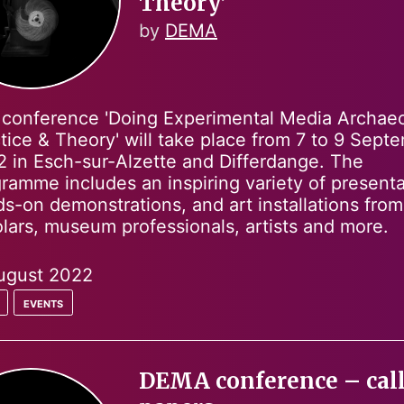
Theory’
by
DEMA
conference 'Doing Experimental Media Archae
tice & Theory' will take place from 7 to 9 Sept
 in Esch-sur-Alzette and Differdange. The
ramme includes an inspiring variety of presenta
s-on demonstrations, and art installations from
lars, museum professionals, artists and more.
ugust 2022
events
DEMA conference – call