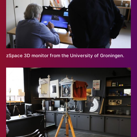
zSpace 3D monitor from the University of Groningen.