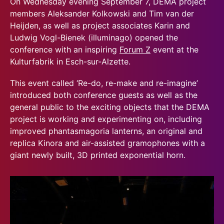
On Wednesday evening September 7, DEMA project
members Aleksander Kolkowski and Tim van der
Heijden, as well as project associates Karin and
Ludwig Vogl-Bienek (illuminago) opened the
conference with an inspiring
Forum Z
event at the
Kulturfabrik in Esch-sur-Alzette.
This event called ‘Re-do, re-make and re-imagine’
introduced both conference guests as well as the
general public to the exciting objects that the DEMA
project is working and experimenting on, including
improved phantasmagoria lanterns, an original and
replica Kinora and air-assisted gramophones with a
giant newly built, 3D printed exponential horn.