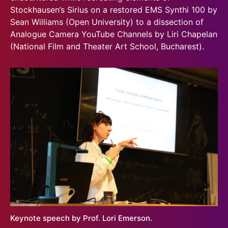
Stockhausen’s Sirius on a restored EMS Synthi 100 by
Sean Williams (Open University) to a dissection of
Analogue Camera YouTube Channels by Liri Chapelan
(National Film and Theater Art School, Bucharest).
Keynote speech by Prof. Lori Emerson.