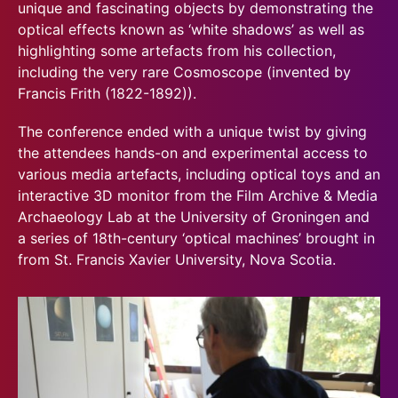
unique and fascinating objects by demonstrating the
optical effects known as ‘white shadows’ as well as
highlighting some artefacts from his collection,
including the very rare Cosmoscope (invented by
Francis Frith (1822-1892)).
The conference ended with a unique twist by giving
the attendees hands-on and experimental access to
various media artefacts, including optical toys and an
interactive 3D monitor from the Film Archive & Media
Archaeology Lab at the University of Groningen and
a series of 18th-century ‘optical machines’ brought in
from St. Francis Xavier University, Nova Scotia.