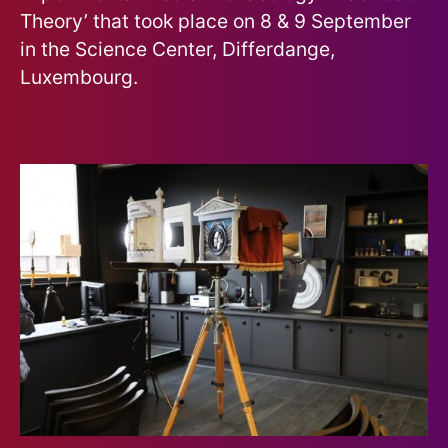
Theory’ that took place on 8 & 9 September
in the Science Center, Differdange,
Luxembourg.