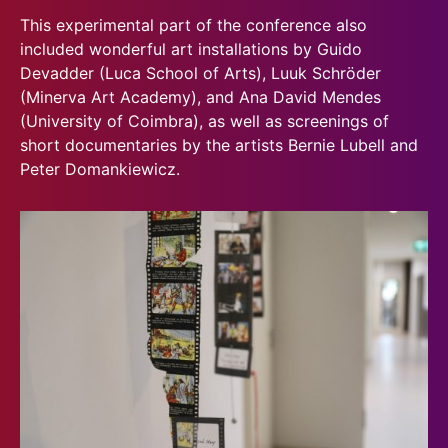
This experimental part of the conference also
included wonderful art installations by Guido
Devadder (Luca School of Arts), Luuk Schröder
(Minerva Art Academy), and Ana David Mendes
(University of Coimbra), as well as screenings of
short documentaries by the artists Bernie Lubell and
Peter Domankiewicz.