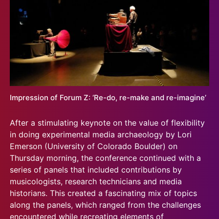
Impression of Forum Z: ‘Re-do, re-make and re-imagine’
After a stimulating keynote on the value of flexibility
in doing experimental media archaeology by Lori
Emerson (University of Colorado Boulder) on
Thursday morning, the conference continued with a
series of panels that included contributions by
musicologists, research technicians and media
historians. This created a fascinating mix of topics
along the panels, which ranged from the challenges
encountered while recreating elements of