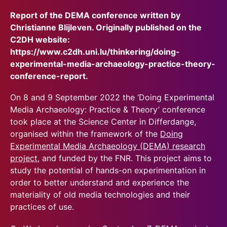
Report of the DEMA conference written by
Christianne Blijleven. Originally published on the
C2DH website:
https://www.c2dh.uni.lu/thinkering/doing-
experimental-media-archaeology-practice-theory-
conference-report.
On 8 and 9 September 2022 the ‘Doing Experimental
Media Archaeology: Practice & Theory’ conference
took place at the Science Center in Differdange,
organised within the framework of the
Doing
Experimental Media Archaeology (DEMA) research
project
, and funded by the FNR. This project aims to
study the potential of hands-on experimentation in
order to better understand and experience the
materiality of old media technologies and their
practices of use.