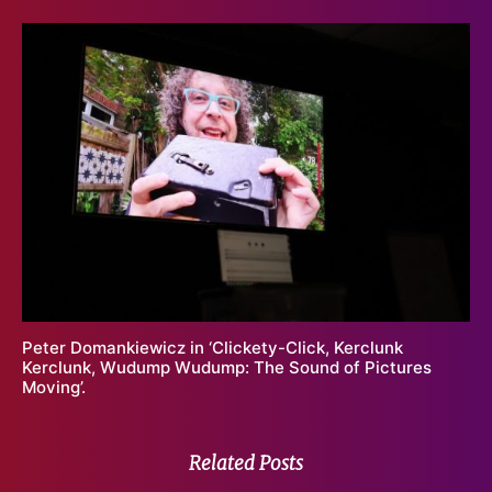
Peter Domankiewicz in ‘Clickety-Click, Kerclunk
Kerclunk, Wudump Wudump: The Sound of Pictures
Moving’.
Related Posts