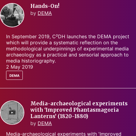
Hands-On!
by
DEMA
In September 2019, C²DH launches the DEMA project
which will provide a systematic reflection on the
methodological underpinnings of experimental media
archaeology as a practical and sensorial approach to
media historiography.
2 May 2019
dema
Media-archaeological experiments
with ‘Improved Phantasmagoria
Lanterns’ (1820-1880)
by
DEMA
Media-archaeological experiments with 'Improved