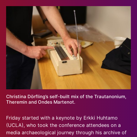
Christina Dörfling’s self-built mix of the Trautanonium,
Theremin and Ondes Martenot.
Friday started with a keynote by Erkki Huhtamo
(UCLA), who took the conference attendees on a
media archaeological journey through his archive of