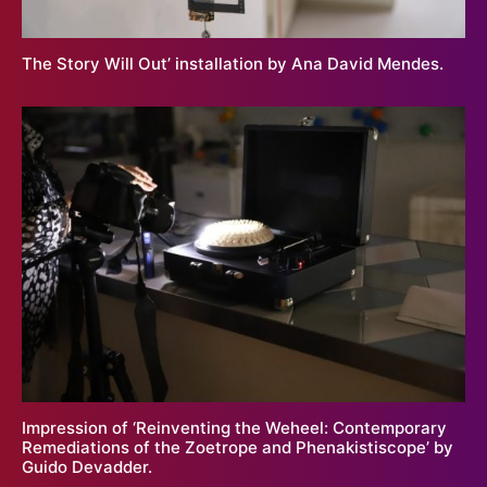
The Story Will Out’ installation by Ana David Mendes.
Impression of ‘Reinventing the Weheel: Contemporary
Remediations of the Zoetrope and Phenakistiscope’ by
Guido Devadder.