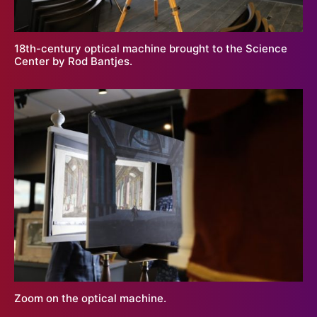
18th-century optical machine brought to the Science
Center by Rod Bantjes.
Zoom on the optical machine.