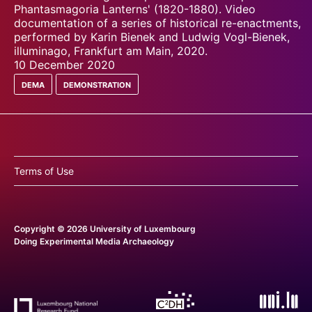
Phantasmagoria Lanterns' (1820-1880). Video
documentation of a series of historical re-enactments,
performed by Karin Bienek and Ludwig Vogl-Bienek,
illuminago, Frankfurt am Main, 2020.
10 December 2020
dema
demonstration
Terms of Use
Copyright © 2026 University of Luxembourg
Doing Experimental Media Archaeology