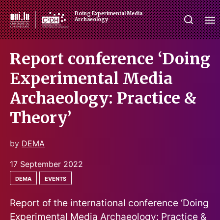
Doing Experimental Media
Archaeology
Report conference ‘Doing
Experimental Media
Archaeology: Practice &
Theory’
by
DEMA
17 September 2022
dema
events
Report of the international conference ‘Doing
Experimental Media Archaeology: Practice &