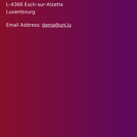
L-4366 Esch-sur-Alzette
Luxembourg
Email Address:
dema@uni.lu