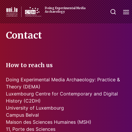
Doing Experimental Media
Archaeology
Contact
How to reach us
Doing Experimental Media Archaeology: Practice &
Theory (DEMA)
Luxembourg Centre for Contemporary and Digital
History (C2DH)
University of Luxembourg
Campus Belval
Maison des Sciences Humaines (MSH)
11, Porte des Sciences