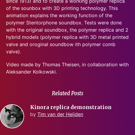
since 1913) and to create a working polymer replica
of the sounbox with 3D printing technology. This
animation explains the working function of the
polymer Stentorphone soundbox. Tests were done
with the original soundbox, the polymer replica and 2
hybrid models (polymer replica with 3D metal printed
valve and oroginal soundbow ith polymer comb
valve).
Video made by Thomas Theisen, in collaboration with
Aleksander Kolkowski.
Related Posts
Kinora replica demonstration
by
Tim van der Heijden