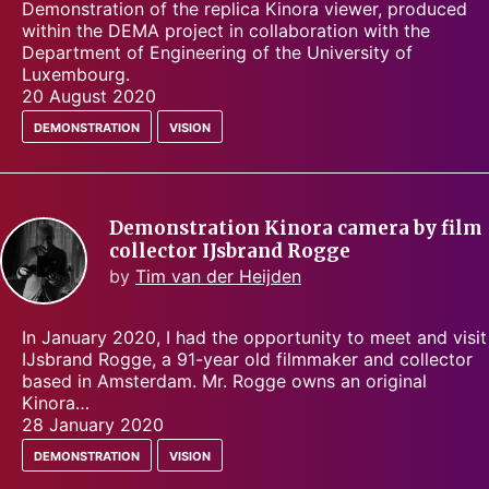
Demonstration of the replica Kinora viewer, produced
within the DEMA project in collaboration with the
Department of Engineering of the University of
Luxembourg.
20 August 2020
demonstration
vision
Demonstration Kinora camera by film
collector IJsbrand Rogge
by
Tim van der Heijden
In January 2020, I had the opportunity to meet and visit
IJsbrand Rogge, a 91-year old filmmaker and collector
based in Amsterdam. Mr. Rogge owns an original
Kinora…
28 January 2020
demonstration
vision