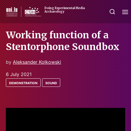
Doing Experimental Media
Archaeology
Working function of a
Stentorphone Soundbox
by
Aleksander Kolkowski
6 July 2021
demonstration
sound