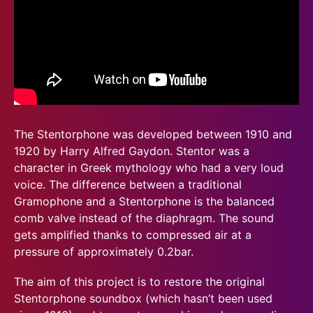
The Stentorphone was developed between 1910 and
1920 by Harry Alfred Gaydon. Stentor was a
character in Greek mythology who had a very loud
voice. The difference between a traditional
Gramophone and a Stentorphone is the balanced
comb valve instead of the diaphragm. The sound
gets amplified thanks to compressed air at a
pressure of approximately 0.2bar.
The aim of this project is to restore the original
Stentorphone soundbox (which hasn’t been used